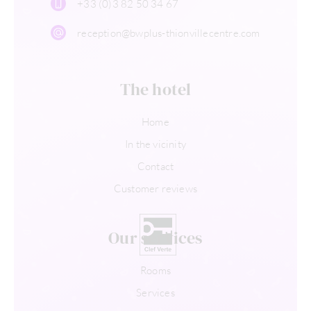
+33 (0)3 82 50 34 67
reception@bwplus-thionvillecentre.com
The hotel
Home
In the vicinity
Contact
Customer reviews
Our services
Rooms
Services