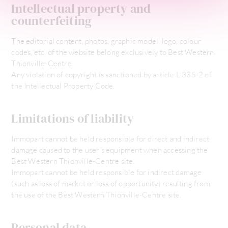
Intellectual property and
counterfeiting
The editorial content, photos, graphic model, logo, colour
codes, etc. of the website belong exclusively to Best Western
Thionville-Centre.
Any violation of copyright is sanctioned by article L.335-2 of
the Intellectual Property Code.
Limitations of liability
Immopart cannot be held responsible for direct and indirect
damage caused to the user's equipment when accessing the
Best Western Thionville-Centre site.
Immopart cannot be held responsible for indirect damage
(such as loss of market or loss of opportunity) resulting from
the use of the Best Western Thionville-Centre site.
Personal data