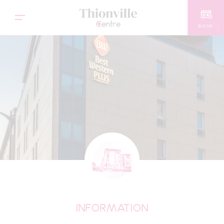
BOOK
INFORMATION