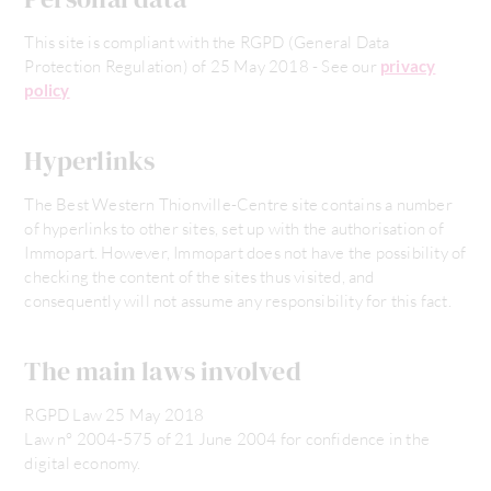
This site is compliant with the RGPD (General Data
Protection Regulation) of 25 May 2018 - See our
privacy
policy
Hyperlinks
The Best Western Thionville-Centre site contains a number
of hyperlinks to other sites, set up with the authorisation of
Immopart. However, Immopart does not have the possibility of
checking the content of the sites thus visited, and
consequently will not assume any responsibility for this fact.
The main laws involved
RGPD Law 25 May 2018
Law n° 2004-575 of 21 June 2004 for confidence in the
digital economy.