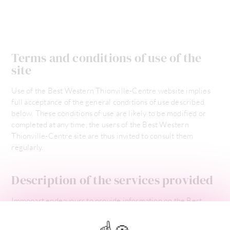
Terms and conditions of use of the
site
Use of the Best Western Thionville-Centre website implies
full acceptance of the general conditions of use described
below. These conditions of use are likely to be modified or
completed at any time, the users of the Best Western
Thionville-Centre site are thus invited to consult them
regularly.
Description of the services provided
Immopart endeavours to provide information on the Best
Western Thionville-Centre site that is as accurate as possible.
However, it cannot be held responsible for omissions,