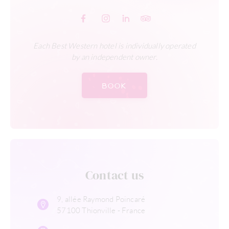
Each Best Western hotel is individually operated
by an independent owner.
BOOK
Contact us
9, allée Raymond Poincaré
57100 Thionville - France