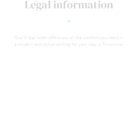
Legal information
Our 4-star hotel offers you all the comfort you need in
a modern and stylish setting for your stay in Thionville.