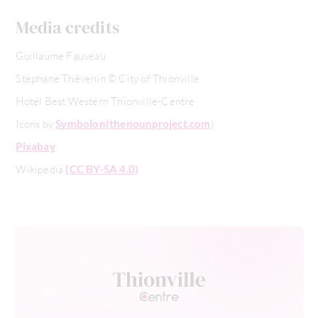
Media credits
Guillaume Fauveau
Stéphane Thévenin © City of Thionville
Hotel Best Western Thionville-Centre
Icons by
Symbolon
(thenounproject.com
)
Pixabay
Wikipedia
(CC BY-SA 4.0)